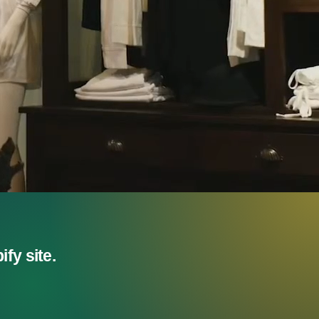
fy site.