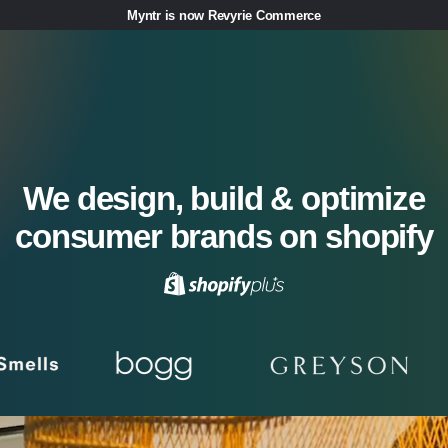
Myntr is now Revyrie Commerce
We design, build & optimize
consumer brands on shopify