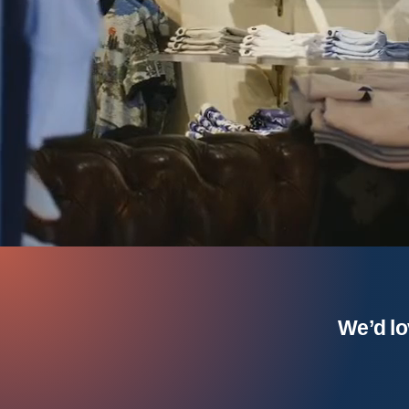
We’d lo