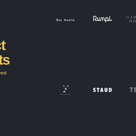
t
ts
ved