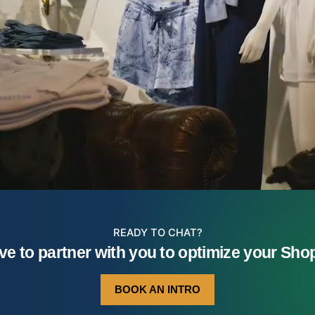
READY TO CHAT?
ve to partner with you to optimize your Shopi
BOOK AN INTRO