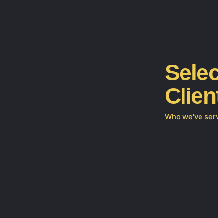
Selec
Clien
Who we've ser