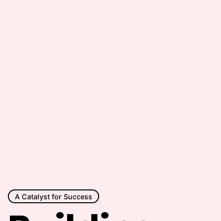
A Catalyst for Success