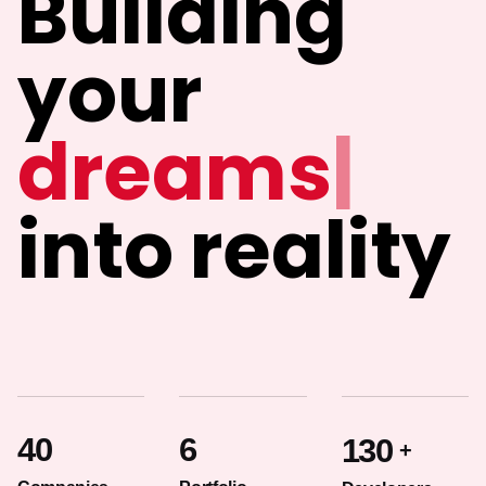
Building
your
id
|
into reality
40
6
130