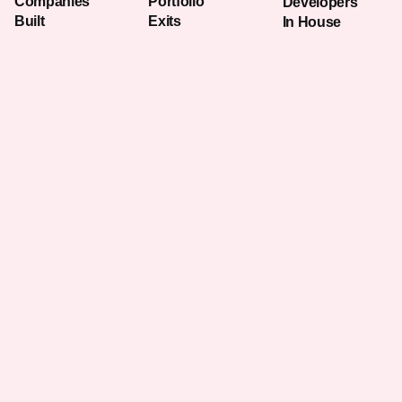
Companies
Portfolio
Developers
Built
Exits
In House