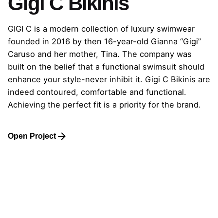
Gigi C Bikinis
GIGI C is a modern collection of luxury swimwear
founded in 2016 by then 16-year-old Gianna “Gigi”
Caruso and her mother, Tina. The company was
built on the belief that a functional swimsuit should
enhance your style-never inhibit it. Gigi C Bikinis are
indeed contoured, comfortable and functional.
Achieving the perfect fit is a priority for the brand.
Open Project