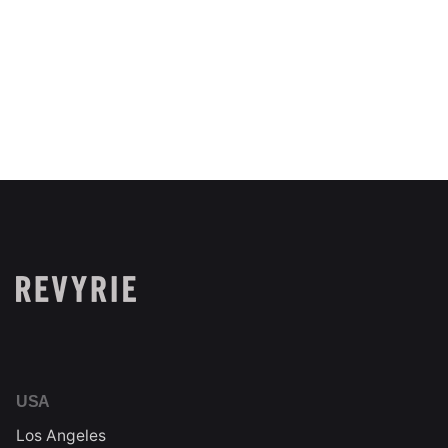
Next Project
Sagely Naturals
USA
Los Angeles