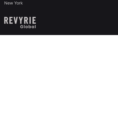
New York
India
Technopark Campus
Trivandrum, Kerala, India
Follow us on social
Facebook
LinkedIn
Instagram
X