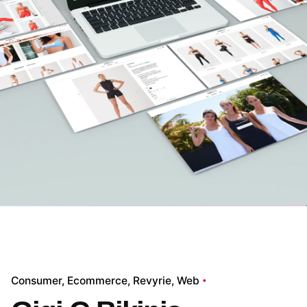
Consumer
Ecommerce
Revyrie
Web