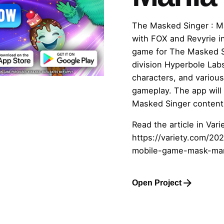
The Masked Singer : M
with FOX and Revyrie in
game for The Masked S
division Hyperbole Lab
characters, and various
gameplay. The app will
Masked Singer content
Read the article in Varie
https://variety.com/2
mobile-game-mask-ma
Open Project