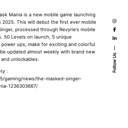
ask Mania is a new mobile game launching
 2025. This will debut the first ever mobile
inger, processed through Revyrie’s mobile
s. 50 Levels on launch, 5 unique
 power ups, make for exciting and colorful
 be updated almost weekly with brand new
Follow Us
 and unlockables.
ty :
025/gaming/news/the-masked-singer-
nia-1236303667/