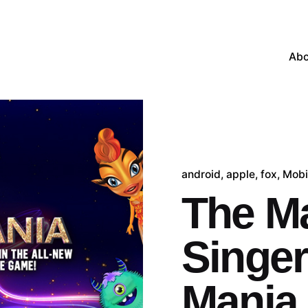
Abo
android
apple
fox
Mobi
The M
Singer
Mania