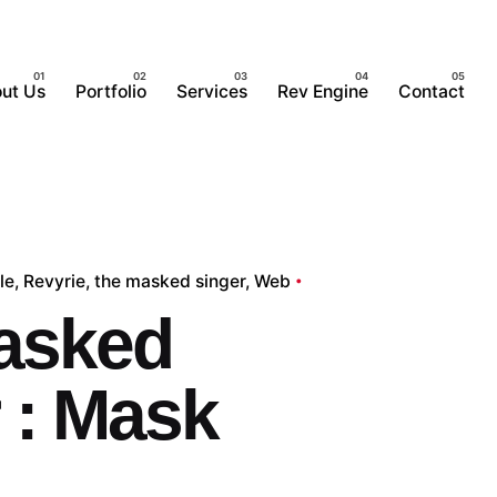
ut Us
Portfolio
Services
Rev Engine
Contact
le
Revyrie
the masked singer
Web
asked
 : Mask