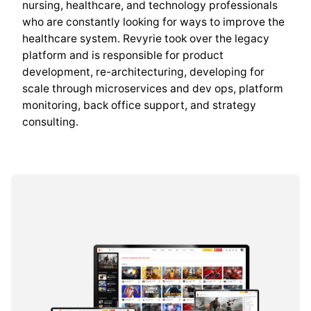
nursing, healthcare, and technology professionals
who are constantly looking for ways to improve the
healthcare system. Revyrie took over the legacy
platform and is responsible for product
development, re-architecturing, developing for
scale through microservices and dev ops, platform
monitoring, back office support, and strategy
consulting.