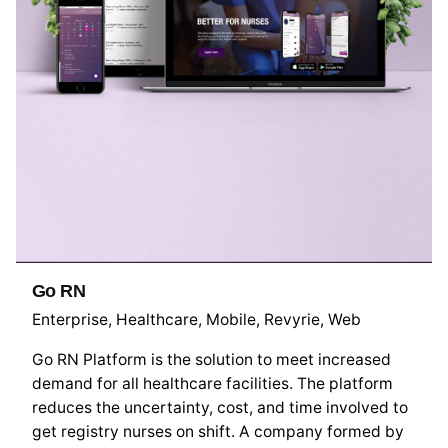
Go RN
Enterprise
Healthcare
Mobile
Revyrie
Web
Go RN Platform is the solution to meet increased
demand for all healthcare facilities. The platform
reduces the uncertainty, cost, and time involved to
get registry nurses on shift. A company formed by