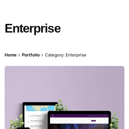
Enterprise
Home
Portfolio
Category: Enterprise