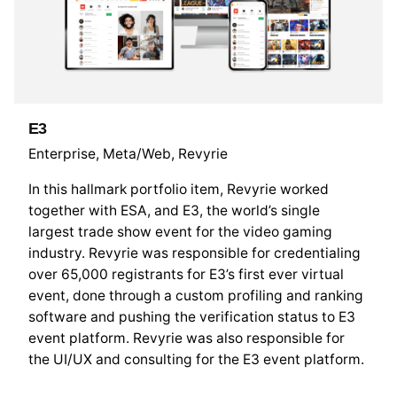
E3
Enterprise
Meta/Web
Revyrie
In this hallmark portfolio item, Revyrie worked
together with ESA, and E3, the world’s single
largest trade show event for the video gaming
industry. Revyrie was responsible for credentialing
over 65,000 registrants for E3’s first ever virtual
event, done through a custom profiling and ranking
software and pushing the verification status to E3
event platform. Revyrie was also responsible for
the UI/UX and consulting for the E3 event platform.