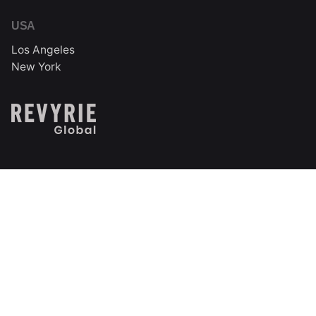
USA
Los Angeles
New York
India
Technopark Campus
Trivandrum, Kerala, India
Follow us on social