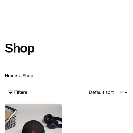
Shop
Home
Shop
Filters