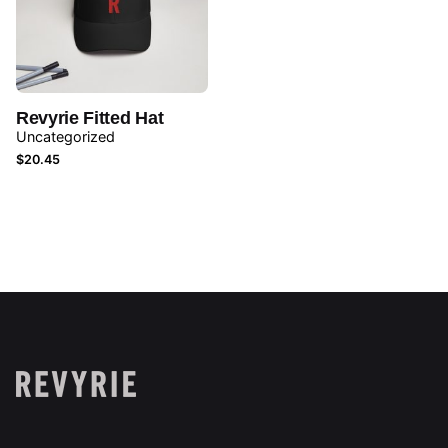
Revyrie Fitted Hat
Uncategorized
$
20.45