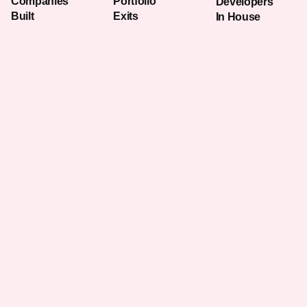
Companies
Portfolio
Developers
Built
Exits
In House