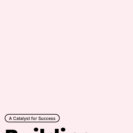
A Catalyst for Success