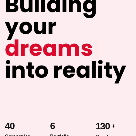
Building
your
i
|
into reality
40
6
130